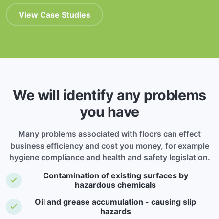
View Case Studies
We will identify any problems
you have
Many problems associated with floors can effect
business efficiency and cost you money, for example
hygiene compliance and health and safety legislation.
Contamination of existing surfaces by
hazardous chemicals
Oil and grease accumulation - causing slip
hazards