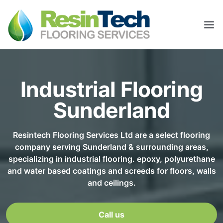
Industrial Flooring
Sunderland
Resintech Flooring Services Ltd are a select flooring
company serving Sunderland & surrounding areas,
specializing in industrial flooring. epoxy, polyurethane
and water based coatings and screeds for floors, walls
and ceilings.
Call us