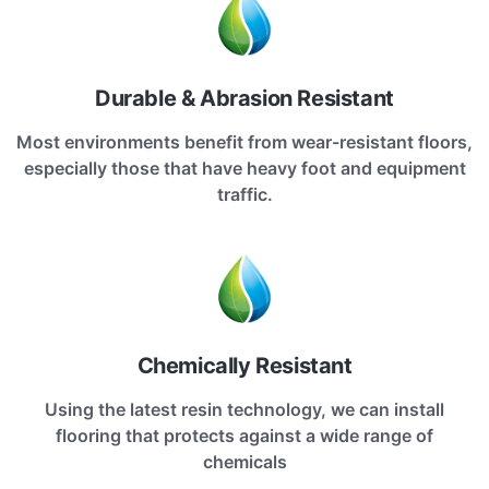
Durable & Abrasion Resistant
Most environments benefit from wear-resistant floors,
especially those that have heavy foot and equipment
traffic.
Chemically Resistant
Using the latest resin technology, we can install
flooring that protects against a wide range of
chemicals