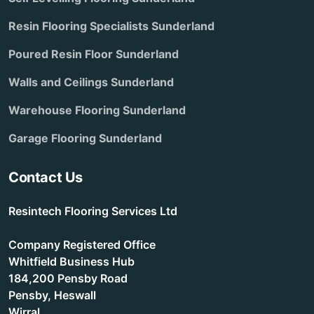
Resin Flooring Specialists Sunderland
Poured Resin Floor Sunderland
Walls and Ceilings Sunderland
Warehouse Flooring Sunderland
Garage Flooring Sunderland
Contact Us
Resintech Flooring Services Ltd
Company Registered Office
Whitfield Business Hub
184,200 Pensby Road
Pensby, Heswall
Wirral