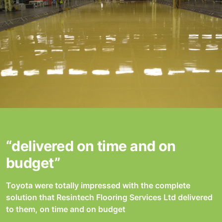
“delivered on time and on
budget”
Toyota were totally impressed with the complete
solution that Resintech Flooring Services Ltd delivered
to them, on time and on budget