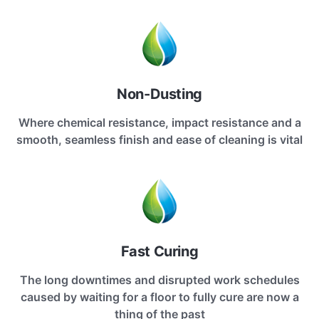
Non-Dusting
Where chemical resistance, impact resistance and a
smooth, seamless finish and ease of cleaning is vital
Fast Curing
The long downtimes and disrupted work schedules
caused by waiting for a floor to fully cure are now a
thing of the past