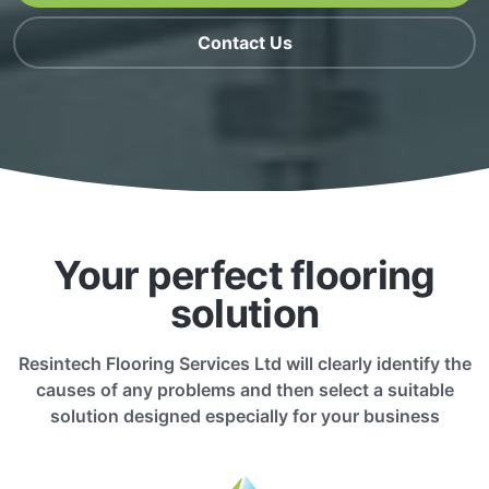
Contact Us
Your perfect flooring
solution
Resintech Flooring Services Ltd will clearly identify the
causes of any problems and then select a suitable
solution designed especially for your business