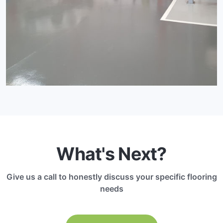
What's Next?
Give us a call to honestly discuss your specific flooring
needs