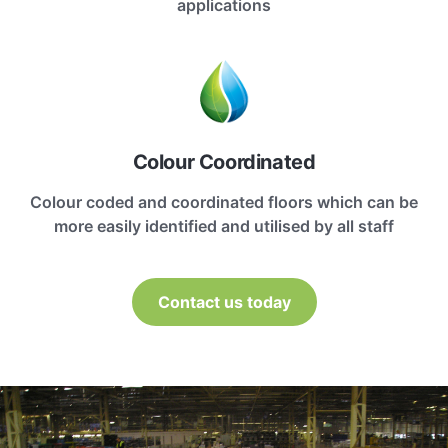
applications
Colour Coordinated
Colour coded and coordinated floors which can be
more easily identified and utilised by all staff
Contact us today