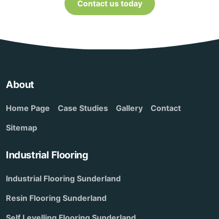
Contact us today
About
Home Page
Case Studies
Gallery
Contact
Sitemap
Industrial Flooring
Industrial Flooring Sunderland
Resin Flooring Sunderland
Self Levelling Flooring Sunderland