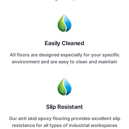
Easily Cleaned
All floors are designed especially for your specific
environment and are easy to clean and maintain
Slip Resistant
Our anti skid epoxy flooring provides excellent slip
resistance for all types of industrial workspaces