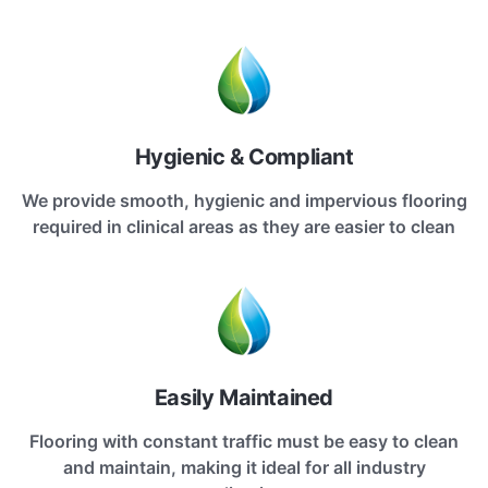
Hygienic & Compliant
We provide smooth, hygienic and impervious flooring
required in clinical areas as they are easier to clean
Easily Maintained
Flooring with constant traffic must be easy to clean
and maintain, making it ideal for all industry