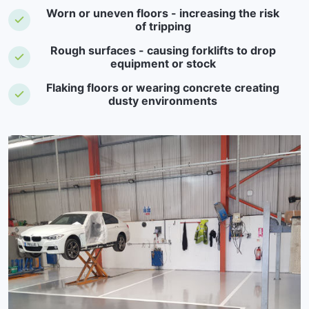
Worn or uneven floors - increasing the risk
of tripping
Rough surfaces - causing forklifts to drop
equipment or stock
Flaking floors or wearing concrete creating
dusty environments