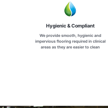
Hygienic & Compliant
We provide smooth, hygienic and
impervious flooring required in clinical
areas as they are easier to clean