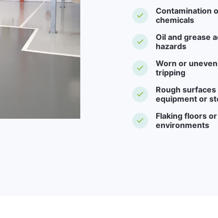
Contamination o
chemicals
Oil and grease a
hazards
Worn or uneven f
tripping
Rough surfaces -
equipment or st
Flaking floors o
environments