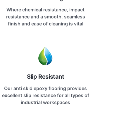
Where chemical resistance, impact
resistance and a smooth, seamless
finish and ease of cleaning is vital
Slip Resistant
Our anti skid epoxy flooring provides
excellent slip resistance for all types of
industrial workspaces