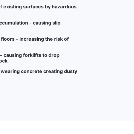
f existing surfaces by hazardous
ccumulation - causing slip
loors - increasing the risk of
 causing forklifts to drop
ock
r wearing concrete creating dusty