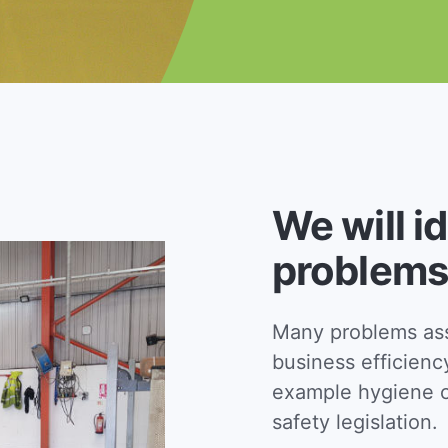
We will i
problems
Many problems asso
business efficienc
example hygiene c
safety legislation.