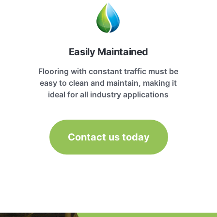
Easily Maintained
Flooring with constant traffic must be
easy to clean and maintain, making it
ideal for all industry applications
Contact us today