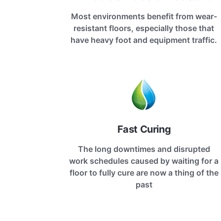
Most environments benefit from wear-
resistant floors, especially those that
have heavy foot and equipment traffic.
Fast Curing
The long downtimes and disrupted
work schedules caused by waiting for a
floor to fully cure are now a thing of the
past