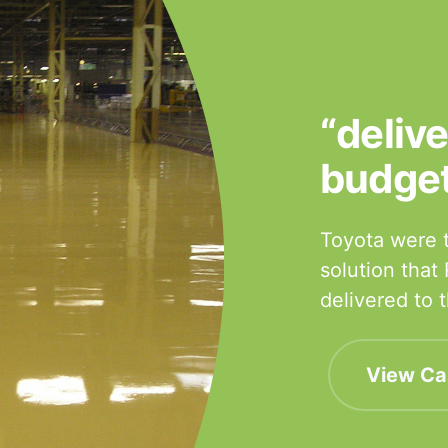
“deliv
budge
Toyota were t
solution that
delivered to
View Ca