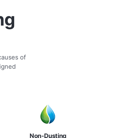
ng
 causes of
signed
Non-Dusting