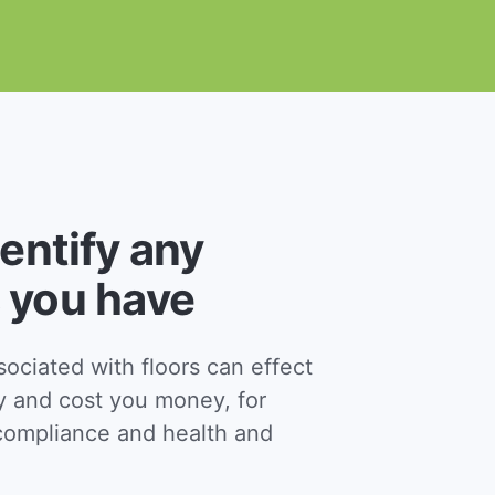
dentify any
 you have
ciated with floors can effect
y and cost you money, for
ompliance and health and