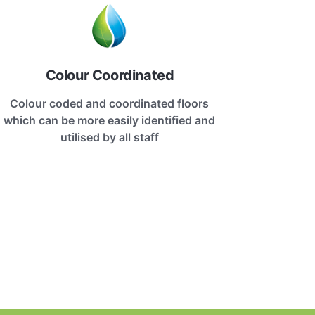
Colour Coordinated
Colour coded and coordinated floors
which can be more easily identified and
utilised by all staff