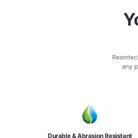
Y
Resintech
any p
Durable & Abrasion Resistant