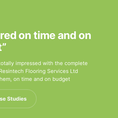
ered on time and on
t”
otally impressed with the complete
 Resintech Flooring Services Ltd
 them, on time and on budget
se Studies