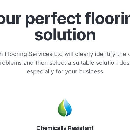
our perfect floori
solution
 Flooring Services Ltd will clearly identify the
roblems and then select a suitable solution de
especially for your business
Chemically Resistant