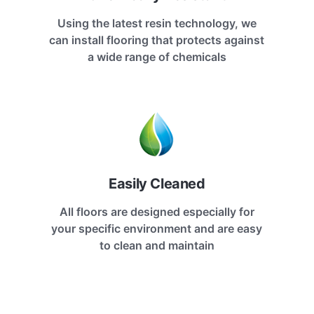
Using the latest resin technology, we
can install flooring that protects against
a wide range of chemicals
Easily Cleaned
All floors are designed especially for
your specific environment and are easy
to clean and maintain