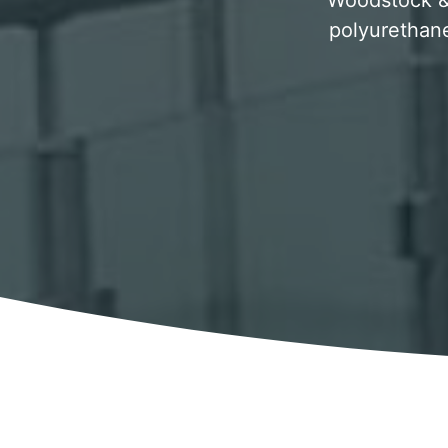
Woodstock & s
polyurethane