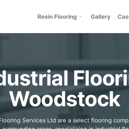
Resin Flooring
Gallery
Cas
dustrial Floor
Woodstock
looring Services Ltd are a select flooring com