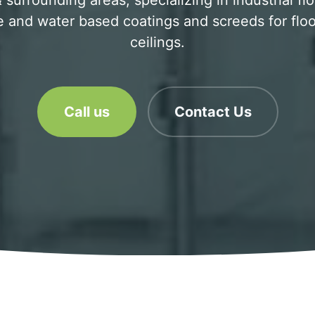
urrounding areas, specializing in industrial fl
 and water based coatings and screeds for floo
ceilings.
Call us
Contact Us