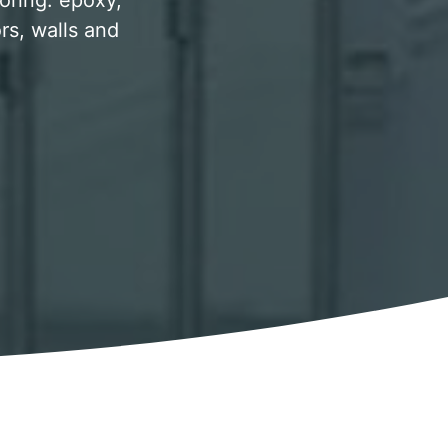
ooring. epoxy,
rs, walls and