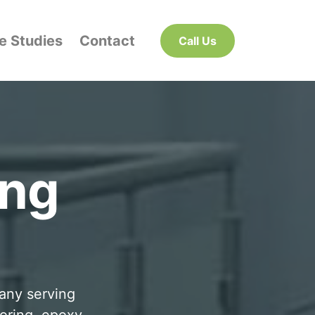
e Studies
Contact
Call Us
ing
pany serving