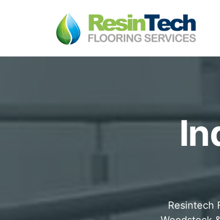
In
Resintech F