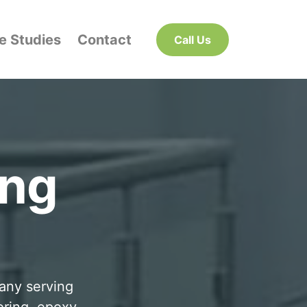
e Studies
Contact
Call Us
ing
pany serving