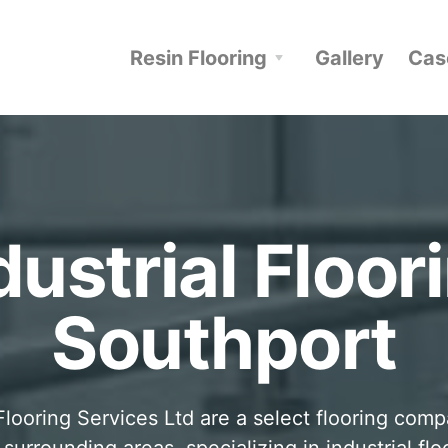
Resin Flooring
Gallery
Cas
dustrial Floor
Southport
looring Services Ltd are a select flooring com