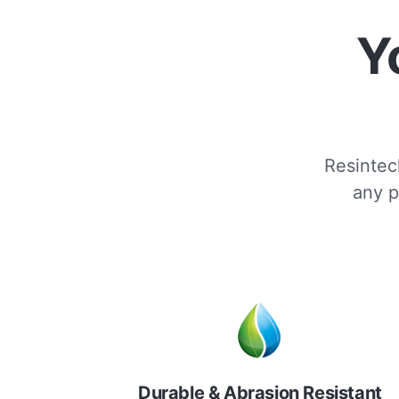
Y
Resintech
any p
Durable & Abrasion Resistant