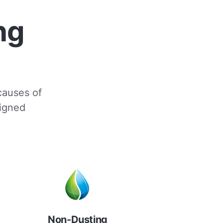
ng
 causes of
signed
Non-Dusting