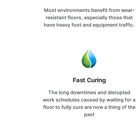
Most environments benefit from wear-
resistant floors, especially those that
have heavy foot and equipment traffic.
Fast Curing
The long downtimes and disrupted
work schedules caused by waiting for a
floor to fully cure are now a thing of the
past