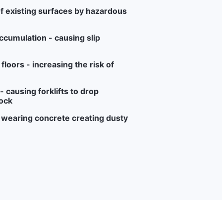
f existing surfaces by hazardous
ccumulation - causing slip
loors - increasing the risk of
 causing forklifts to drop
ock
r wearing concrete creating dusty