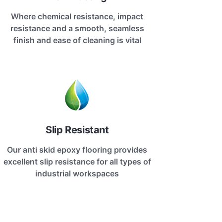
Where chemical resistance, impact
resistance and a smooth, seamless
finish and ease of cleaning is vital
Slip Resistant
Our anti skid epoxy flooring provides
excellent slip resistance for all types of
industrial workspaces