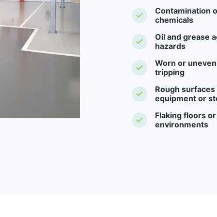
Contamination o
chemicals
Oil and grease a
hazards
Worn or uneven f
tripping
Rough surfaces -
equipment or st
Flaking floors o
environments