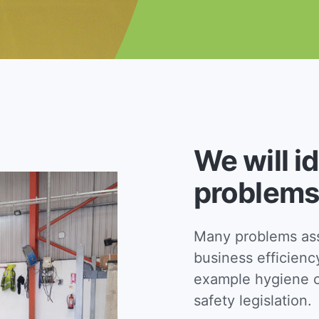
We will i
problems
Many problems asso
business efficienc
example hygiene c
safety legislation.