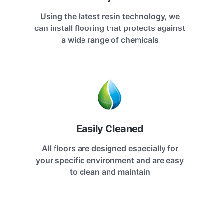
Using the latest resin technology, we
can install flooring that protects against
a wide range of chemicals
Easily Cleaned
All floors are designed especially for
your specific environment and are easy
to clean and maintain