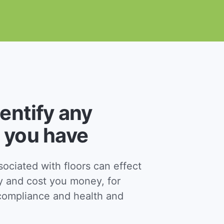
dentify any
 you have
ciated with floors can effect
y and cost you money, for
ompliance and health and