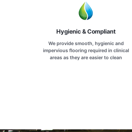
Hygienic & Compliant
We provide smooth, hygienic and
impervious flooring required in clinical
areas as they are easier to clean