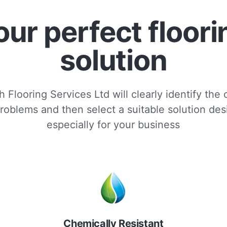
our perfect floori
solution
 Flooring Services Ltd will clearly identify the
roblems and then select a suitable solution de
especially for your business
Chemically Resistant