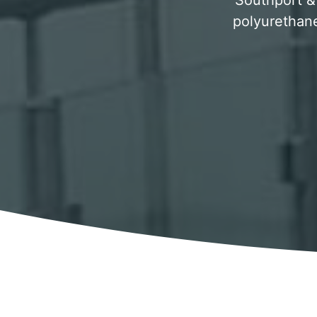
Southport & 
polyurethane