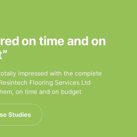
ered on time and on
t”
otally impressed with the complete
 Resintech Flooring Services Ltd
 them, on time and on budget
se Studies