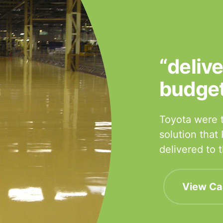
“deliv
budge
Toyota were t
solution that
delivered to
View Ca