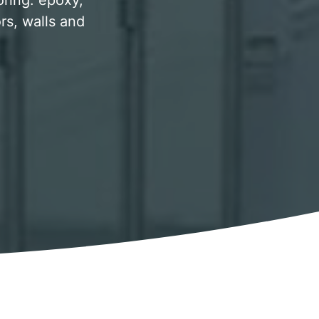
oring. epoxy,
rs, walls and