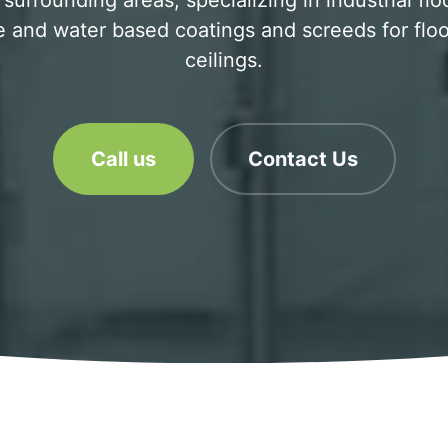
surrounding areas, specializing in industrial flo
 and water based coatings and screeds for floo
ceilings.
Call us
Contact Us