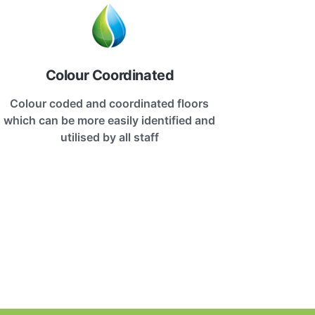
Colour Coordinated
Colour coded and coordinated floors
which can be more easily identified and
utilised by all staff