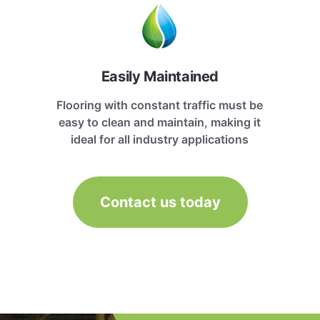
Easily Maintained
Flooring with constant traffic must be
easy to clean and maintain, making it
ideal for all industry applications
Contact us today