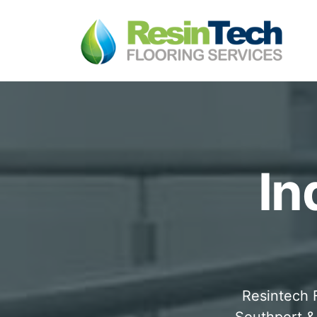
In
Resintech F