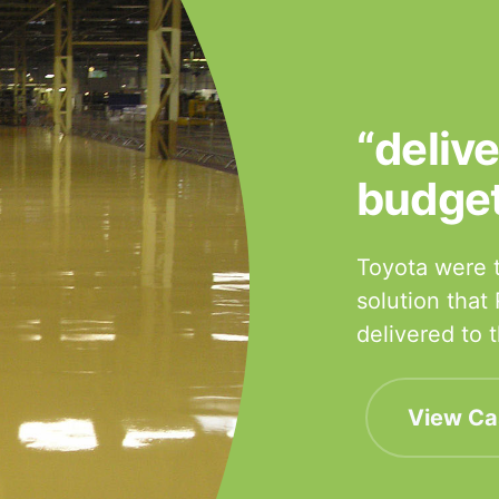
“deliv
budge
Toyota were t
solution that
delivered to
View Ca