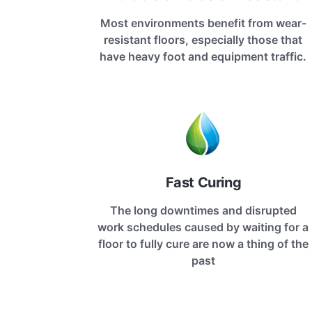
Most environments benefit from wear-
resistant floors, especially those that
have heavy foot and equipment traffic.
Fast Curing
The long downtimes and disrupted
work schedules caused by waiting for a
floor to fully cure are now a thing of the
past