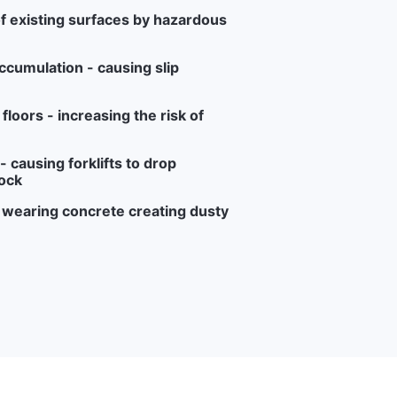
f existing surfaces by hazardous
ccumulation - causing slip
loors - increasing the risk of
 causing forklifts to drop
ock
r wearing concrete creating dusty