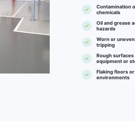
Contamination o
chemicals
Oil and grease a
hazards
Worn or uneven f
tripping
Rough surfaces -
equipment or st
Flaking floors o
environments