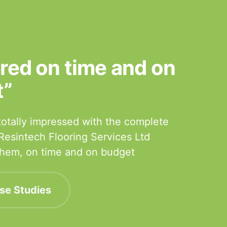
ered on time and on
t”
otally impressed with the complete
 Resintech Flooring Services Ltd
 them, on time and on budget
se Studies