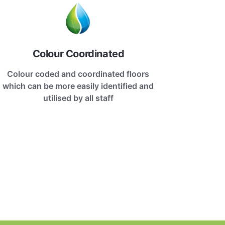
Colour Coordinated
Colour coded and coordinated floors
which can be more easily identified and
utilised by all staff