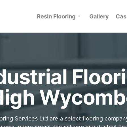
Resin Flooring
Gallery
Cas
dustrial Floor
High Wycomb
oring Services Ltd are a select flooring compan