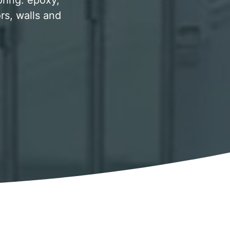
oring. epoxy,
rs, walls and