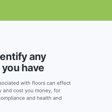
dentify any
 you have
ciated with floors can effect
y and cost you money, for
ompliance and health and