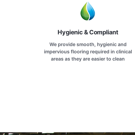
Hygienic & Compliant
We provide smooth, hygienic and
impervious flooring required in clinical
areas as they are easier to clean