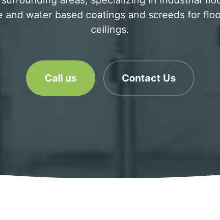
rrounding areas, specializing in industrial flo
 and water based coatings and screeds for floo
ceilings.
Call us
Contact Us