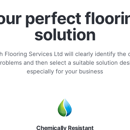
our perfect floori
solution
 Flooring Services Ltd will clearly identify the
roblems and then select a suitable solution de
especially for your business
Chemically Resistant