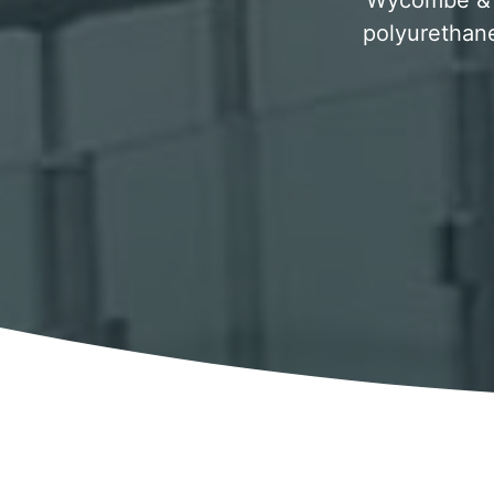
Wycombe & su
polyurethane