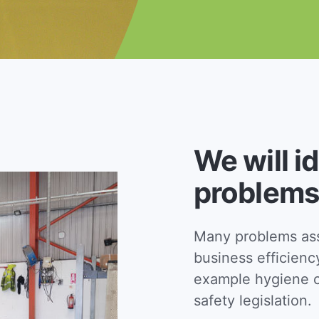
We will i
problems
Many problems asso
business efficienc
example hygiene c
safety legislation.