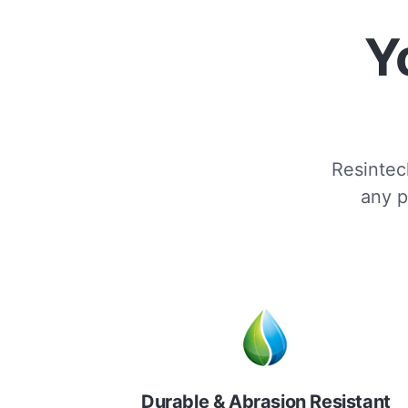
Y
Resintech
any p
Durable & Abrasion Resistant