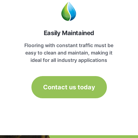
Easily Maintained
Flooring with constant traffic must be
easy to clean and maintain, making it
ideal for all industry applications
Contact us today