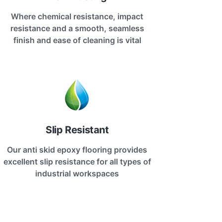
Where chemical resistance, impact
resistance and a smooth, seamless
finish and ease of cleaning is vital
Slip Resistant
Our anti skid epoxy flooring provides
excellent slip resistance for all types of
industrial workspaces