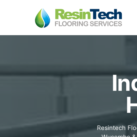
In
Resintech Flo