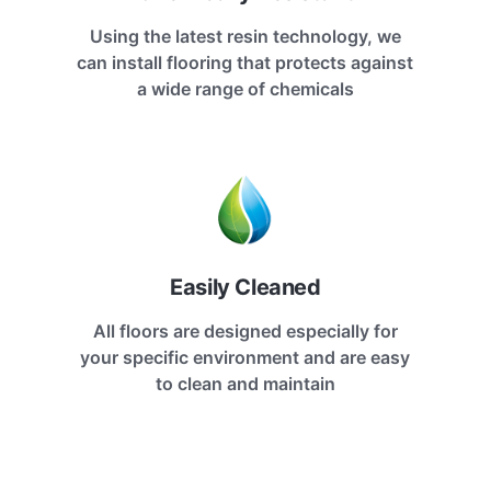
Using the latest resin technology, we
can install flooring that protects against
a wide range of chemicals
Easily Cleaned
All floors are designed especially for
your specific environment and are easy
to clean and maintain