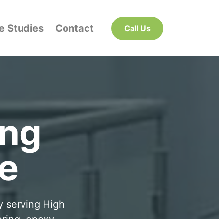
e Studies
Contact
Call Us
ing
e
y serving High