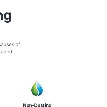
ng
 causes of
signed
Non-Dusting