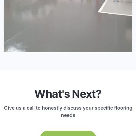
What's Next?
Give us a call to honestly discuss your specific flooring
needs