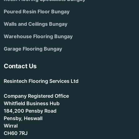
Poured Resin Floor Bungay
Walls and Ceilings Bungay
Warehouse Flooring Bungay
Garage Flooring Bungay
Contact Us
Resintech Flooring Services Ltd
Company Registered Office
Whitfield Business Hub
184,200 Pensby Road
Pensby, Heswall
Wirral
CH60 7RJ