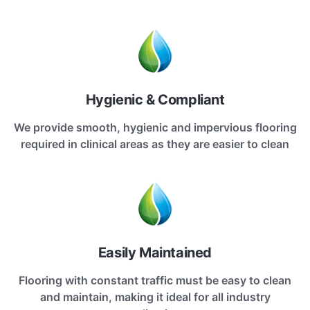
Hygienic & Compliant
We provide smooth, hygienic and impervious flooring
required in clinical areas as they are easier to clean
Easily Maintained
Flooring with constant traffic must be easy to clean
and maintain, making it ideal for all industry