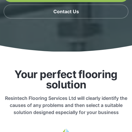
Contact Us
Your perfect flooring
solution
Resintech Flooring Services Ltd will clearly identify the
causes of any problems and then select a suitable
solution designed especially for your business