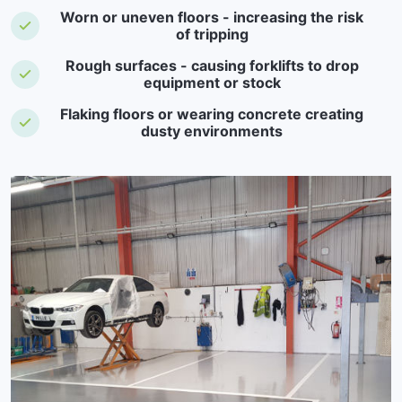
Worn or uneven floors - increasing the risk
of tripping
Rough surfaces - causing forklifts to drop
equipment or stock
Flaking floors or wearing concrete creating
dusty environments