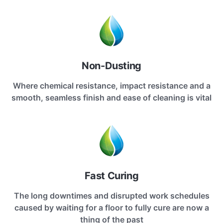
Non-Dusting
Where chemical resistance, impact resistance and a
smooth, seamless finish and ease of cleaning is vital
Fast Curing
The long downtimes and disrupted work schedules
caused by waiting for a floor to fully cure are now a
thing of the past