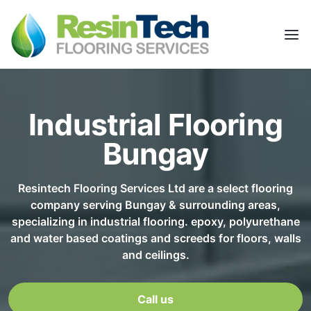
Industrial Flooring
Bungay
Resintech Flooring Services Ltd are a select flooring
company serving Bungay & surrounding areas,
specializing in industrial flooring. epoxy, polyurethane
and water based coatings and screeds for floors, walls
and ceilings.
Call us