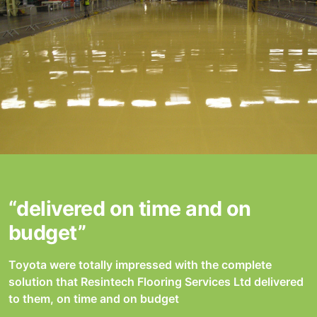
“delivered on time and on
budget”
Toyota were totally impressed with the complete
solution that Resintech Flooring Services Ltd delivered
to them, on time and on budget