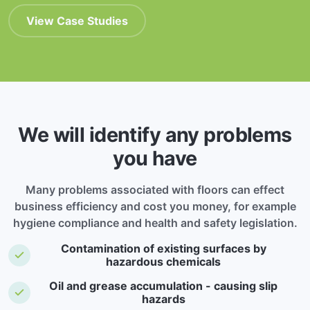
View Case Studies
We will identify any problems
you have
Many problems associated with floors can effect
business efficiency and cost you money, for example
hygiene compliance and health and safety legislation.
Contamination of existing surfaces by
hazardous chemicals
Oil and grease accumulation - causing slip
hazards