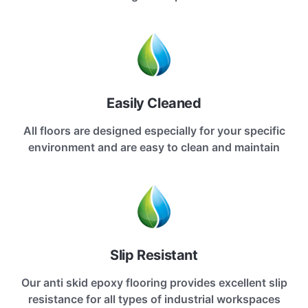
Easily Cleaned
All floors are designed especially for your specific
environment and are easy to clean and maintain
Slip Resistant
Our anti skid epoxy flooring provides excellent slip
resistance for all types of industrial workspaces