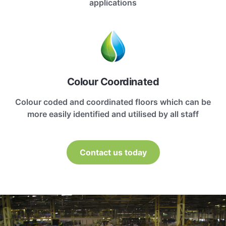
applications
Colour Coordinated
Colour coded and coordinated floors which can be
more easily identified and utilised by all staff
Contact us today