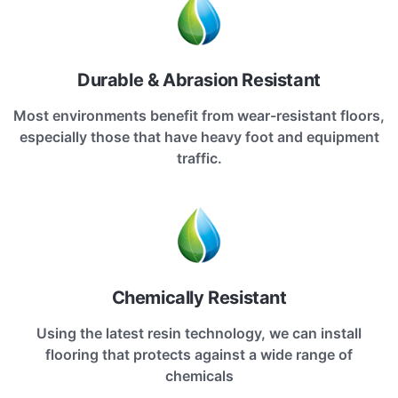
Durable & Abrasion Resistant
Most environments benefit from wear-resistant floors,
especially those that have heavy foot and equipment
traffic.
Chemically Resistant
Using the latest resin technology, we can install
flooring that protects against a wide range of
chemicals