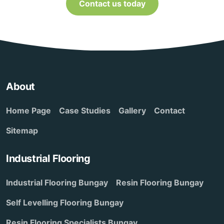
Contact us today
About
Home Page
Case Studies
Gallery
Contact
Sitemap
Industrial Flooring
Industrial Flooring Bungay
Resin Flooring Bungay
Self Levelling Flooring Bungay
Resin Flooring Specialists Bungay